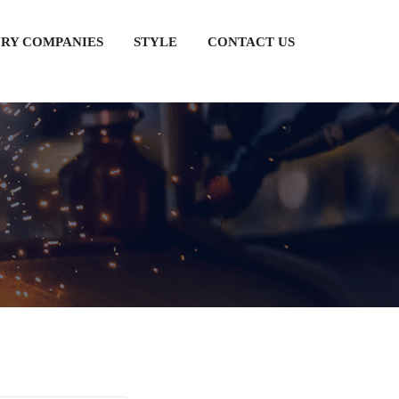
RY COMPANIES
STYLE
CONTACT US