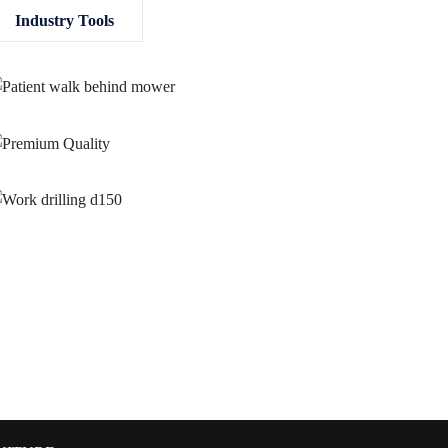
Industry Tools