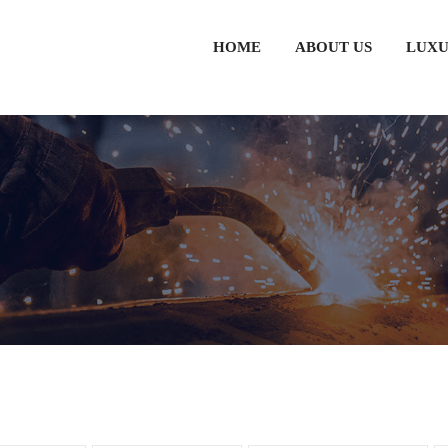
HOME
ABOUT US
LUXU