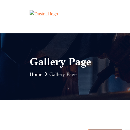
Gallery Page
Home
Gallery Page