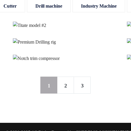
Cutter
Drill machine
Industry Machine
1
2
3