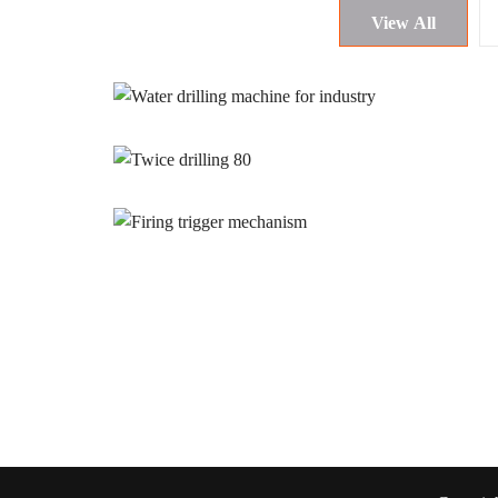
View All