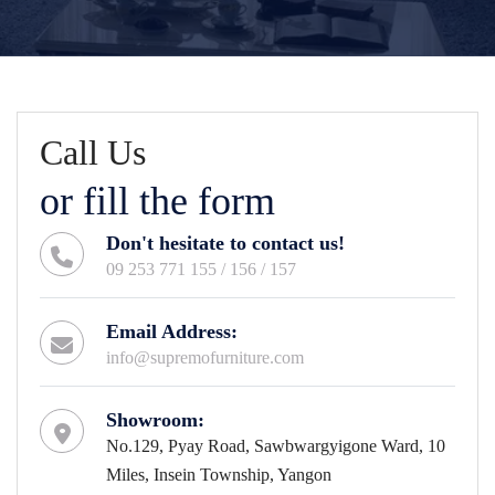
Call Us
or fill the form
Don't hesitate to contact us!
09 253 771 155 / 156 / 157
Email Address:
info@supremofurniture.com
Showroom:
No.129, Pyay Road, Sawbwargyigone Ward, 10
Miles, Insein Township, Yangon