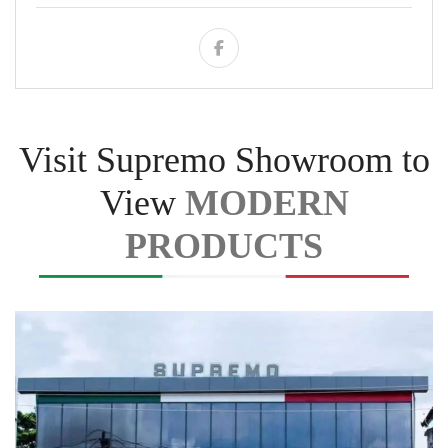
Visit Supremo Showroom to
View
MODERN
PRODUCTS