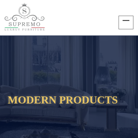
MODERN PRODUCTS