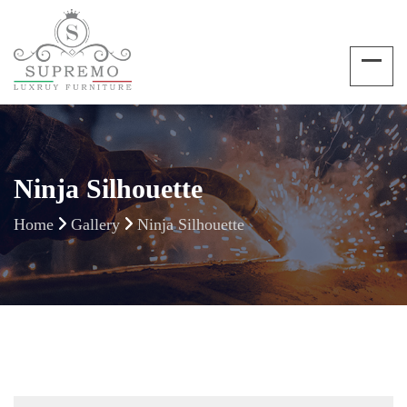
Ninja Silhouette
Home
Gallery
Ninja Silhouette