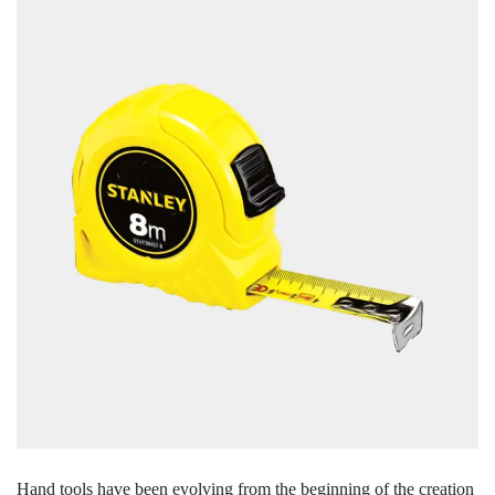
Hand tools have been evolving from the beginning of the creation