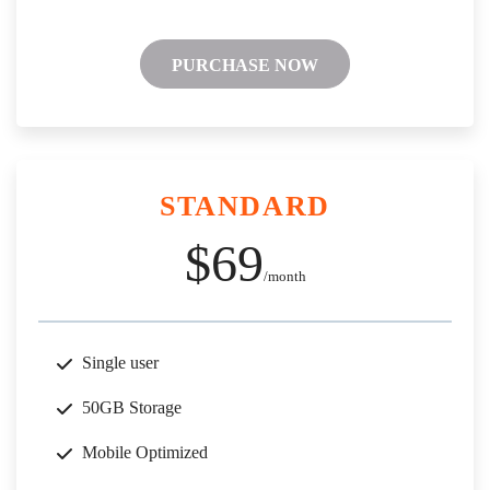
PURCHASE NOW
STANDARD
$69
/month
Single user
50GB Storage
Mobile Optimized