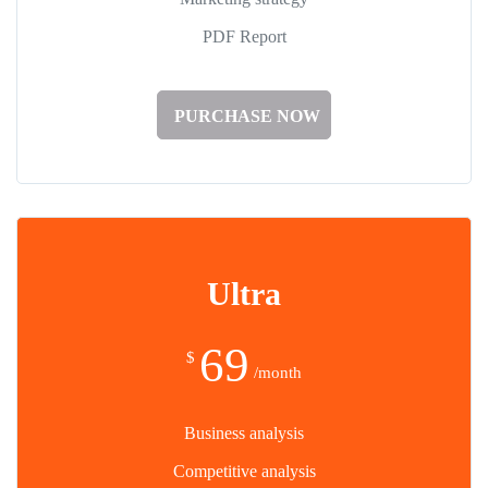
PDF Report
PURCHASE NOW
Ultra
69
$
/month
Business analysis
Competitive analysis