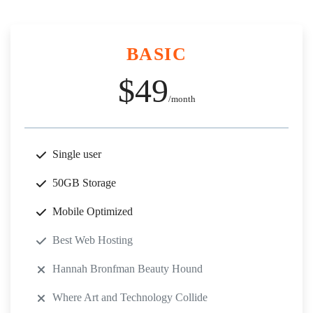
BASIC
$49
/month
Single user
50GB Storage
Mobile Optimized
Best Web Hosting
Hannah Bronfman Beauty Hound
Where Art and Technology Collide