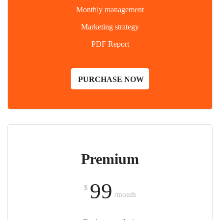
Monthly management
Marketing strategy
PDF Report
PURCHASE NOW
Premium
99
$
/month