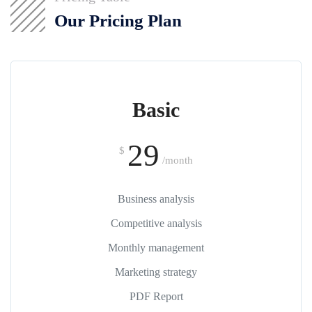
Our Pricing Plan
Basic
29
$
/month
Business analysis
Competitive analysis
Monthly management
Marketing strategy
PDF Report