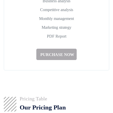
Business analysis
Competitive analysis
Monthly management
Marketing strategy
PDF Report
PURCHASE NOW
Pricing Table
Our Pricing Plan