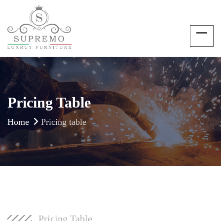
Pricing Table
Home
Pricing table
Pricing Table