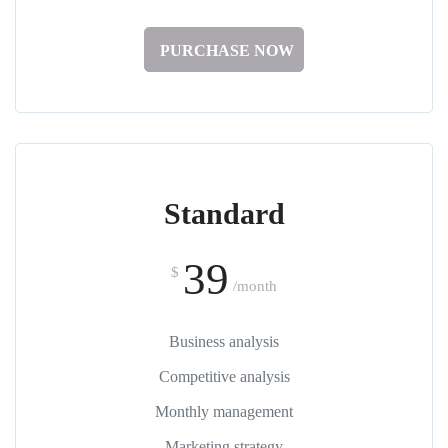
PURCHASE NOW
Standard
39
$
/month
Business analysis
Competitive analysis
Monthly management
Marketing strategy