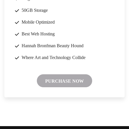
50GB Storage
Mobile Optimized
Best Web Hosting
Hannah Bronfman Beauty Hound
Where Art and Technology Collide
PURCHASE NOW