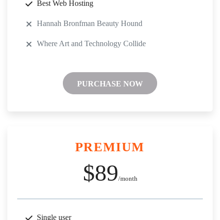
Best Web Hosting
Hannah Bronfman Beauty Hound
Where Art and Technology Collide
PURCHASE NOW
PREMIUM
$89
/month
Single user