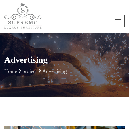
Advertising
Home
project
Advertising