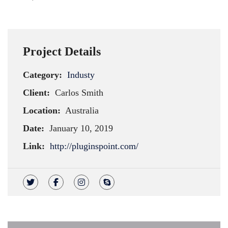
Project Details
Category:
Industy
Client:
Carlos Smith
Location:
Australia
Date:
January 10, 2019
Link:
http://pluginspoint.com/