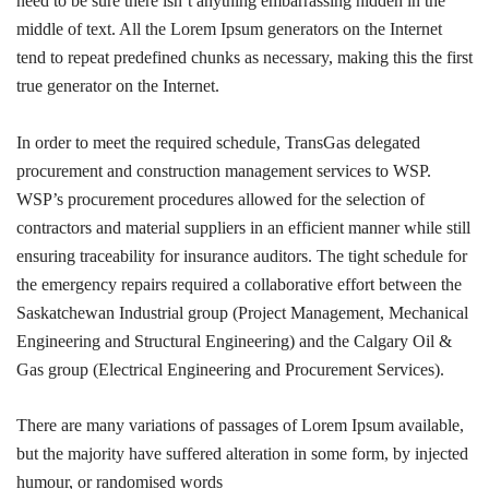
need to be sure there isn’t anything embarrassing hidden in the
middle of text. All the Lorem Ipsum generators on the Internet
tend to repeat predefined chunks as necessary, making this the first
true generator on the Internet.
In order to meet the required schedule, TransGas delegated
procurement and construction management services to WSP.
WSP’s procurement procedures allowed for the selection of
contractors and material suppliers in an efficient manner while still
ensuring traceability for insurance auditors. The tight schedule for
the emergency repairs required a collaborative effort between the
Saskatchewan Industrial group (Project Management, Mechanical
Engineering and Structural Engineering) and the Calgary Oil &
Gas group (Electrical Engineering and Procurement Services).
There are many variations of passages of Lorem Ipsum available,
but the majority have suffered alteration in some form, by injected
humour, or randomised words