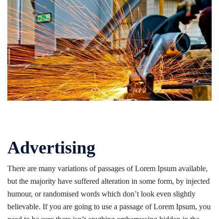
Advertising
There are many variations of passages of Lorem Ipsum available,
but the majority have suffered alteration in some form, by injected
humour, or randomised words which don’t look even slightly
believable. If you are going to use a passage of Lorem Ipsum, you