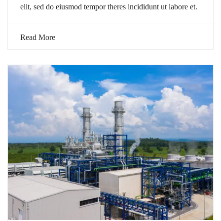
elit, sed do eiusmod tempor theres incididunt ut labore et.
Read More