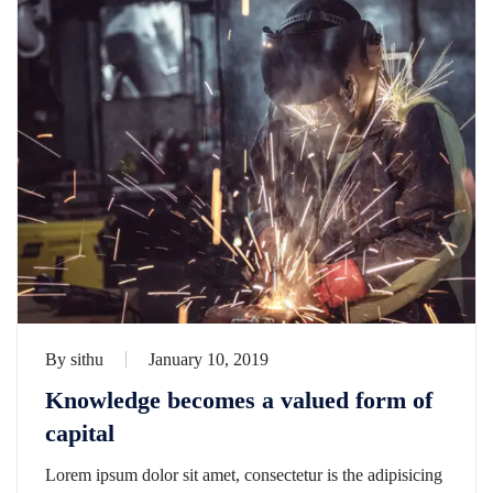
By
sithu
January 10, 2019
Knowledge becomes a valued form of
capital
Lorem ipsum dolor sit amet, consectetur is the adipisicing