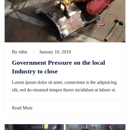
By
sithu
January 10, 2019
Government Pressure on the local
Industry to close
Lorem ipsum dolor sit amet, consectetur is the adipisicing
elit, sed do eiusmod tempor theres incididunt ut labore et.
Read More