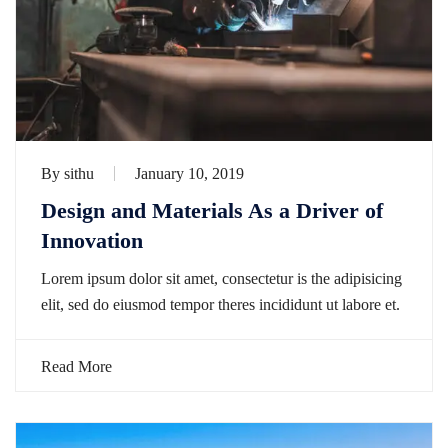
By
sithu
January 10, 2019
Design and Materials As a Driver of
Innovation
Lorem ipsum dolor sit amet, consectetur is the adipisicing
elit, sed do eiusmod tempor theres incididunt ut labore et.
Read More