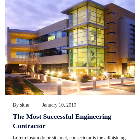
By
sithu
January 10, 2019
The Most Successful Engineering
Contractor
Lorem ipsum dolor sit amet, consectetur is the adipisicing