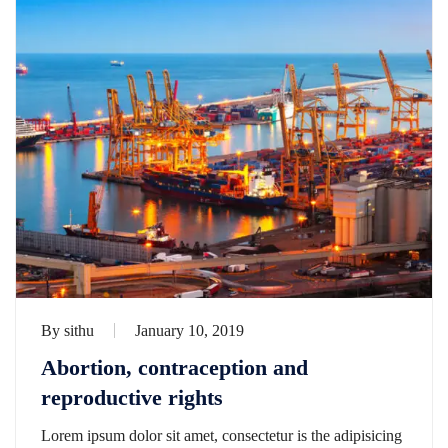
By
sithu
January 10, 2019
Abortion, contraception and
reproductive rights
Lorem ipsum dolor sit amet, consectetur is the adipisicing