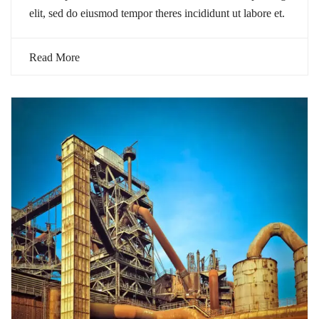
elit, sed do eiusmod tempor theres incididunt ut labore et.
Read More