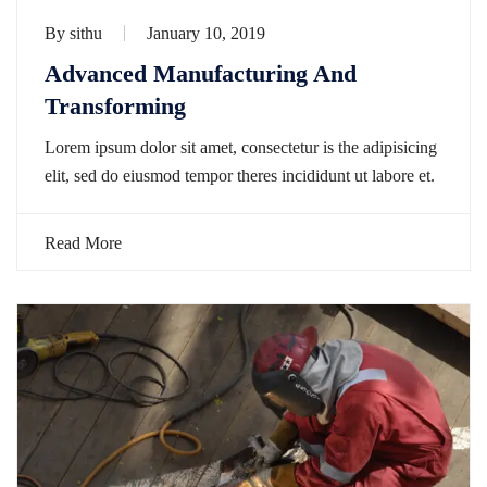
By
sithu
January 10, 2019
Advanced Manufacturing And
Transforming
Lorem ipsum dolor sit amet, consectetur is the adipisicing
elit, sed do eiusmod tempor theres incididunt ut labore et.
Read More