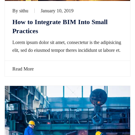
By
sithu
January 10, 2019
How to Integrate BIM Into Small
Practices
Lorem ipsum dolor sit amet, consectetur is the adipisicing
elit, sed do eiusmod tempor theres incididunt ut labore et.
Read More