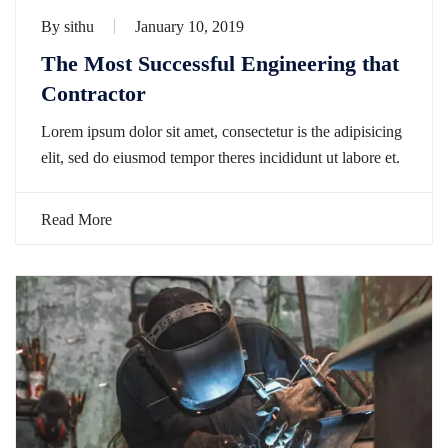
By
sithu
January 10, 2019
The Most Successful Engineering that
Contractor
Lorem ipsum dolor sit amet, consectetur is the adipisicing
elit, sed do eiusmod tempor theres incididunt ut labore et.
Read More