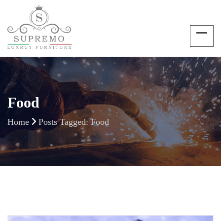
Food
Home
Posts Tagged: Food