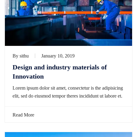
By
sithu
January 10, 2019
Design and industry materials of
Innovation
Lorem ipsum dolor sit amet, consectetur is the adipisicing
elit, sed do eiusmod tempor theres incididunt ut labore et.
Read More