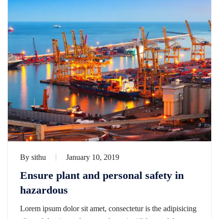
By
sithu
January 10, 2019
Ensure plant and personal safety in
hazardous
Lorem ipsum dolor sit amet, consectetur is the adipisicing