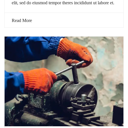
elit, sed do eiusmod tempor theres incididunt ut labore et.
Read More