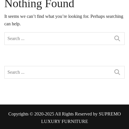
Nothing Found
It seems we can’t find what you’re looking for. Perhaps searching
can help.
Copyrights © 2020-2025 All Rights Reserved by SUPREMO
LUXURY FURNITURE