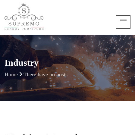
Industry
Home
There have no posts