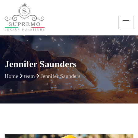
Jennifer Saunders
Home
team
Jennifer Saunders