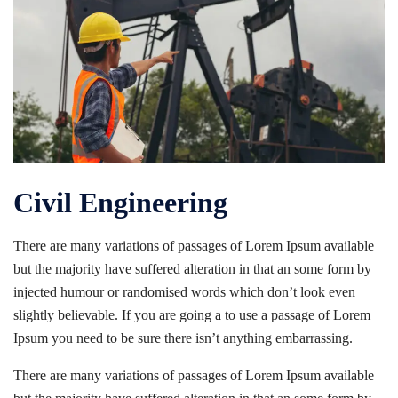
Civil Engineering
There are many variations of passages of Lorem Ipsum available
but the majority have suffered alteration in that an some form by
injected humour or randomised words which don’t look even
slightly believable. If you are going a to use a passage of Lorem
Ipsum you need to be sure there isn’t anything embarrassing.
There are many variations of passages of Lorem Ipsum available