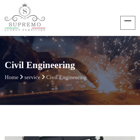
Civil Engineering
Home
service
Civil Engineering