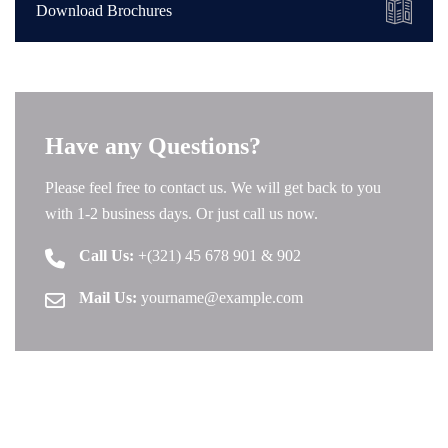
Download Brochures
Have any Questions?
Please feel free to contact us. We will get back to you
with 1-2 business days. Or just call us now.
Call Us:
+(321) 45 678 901 & 902
Mail Us:
yourname@example.com