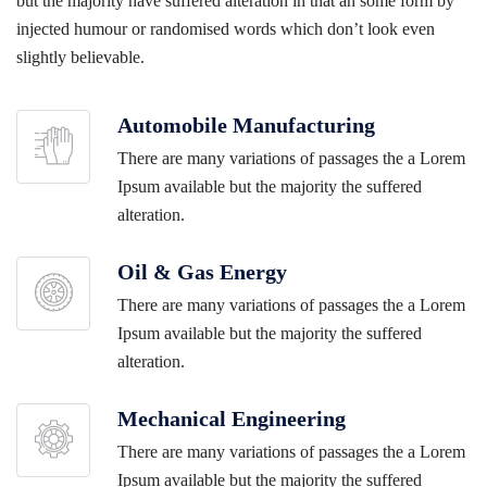
but the majority have suffered alteration in that an some form by
injected humour or randomised words which don’t look even
slightly believable.
Automobile Manufacturing
There are many variations of passages the a Lorem
Ipsum available but the majority the suffered
alteration.
Oil & Gas Energy
There are many variations of passages the a Lorem
Ipsum available but the majority the suffered
alteration.
Mechanical Engineering
There are many variations of passages the a Lorem
Ipsum available but the majority the suffered