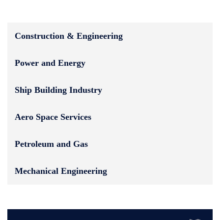
Construction & Engineering
Power and Energy
Ship Building Industry
Aero Space Services
Petroleum and Gas
Mechanical Engineering