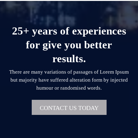
25+ years of experiences
for give you better
results.
There are many variations of passages of Lorem Ipsum
but majority have suffered alteration form by injected
humour or randomised words.
CONTACT US TODAY