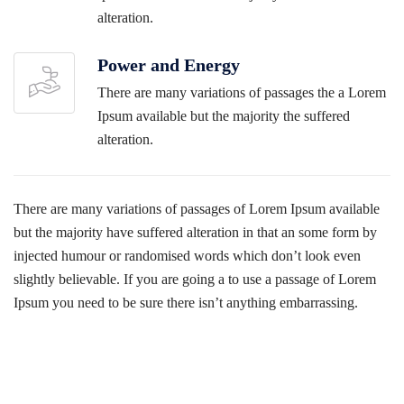
alteration.
Power and Energy
There are many variations of passages the a Lorem
Ipsum available but the majority the suffered
alteration.
There are many variations of passages of Lorem Ipsum available
but the majority have suffered alteration in that an some form by
injected humour or randomised words which don’t look even
slightly believable. If you are going a to use a passage of Lorem
Ipsum you need to be sure there isn’t anything embarrassing.