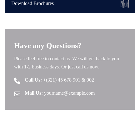
Download Brochures
Have any Questions?
Please feel free to contact us. We will get back to you
with 1-2 business days. Or just call us now.
Call Us:
+(321) 45 678 901 & 902
Mail Us:
yourname@example.com