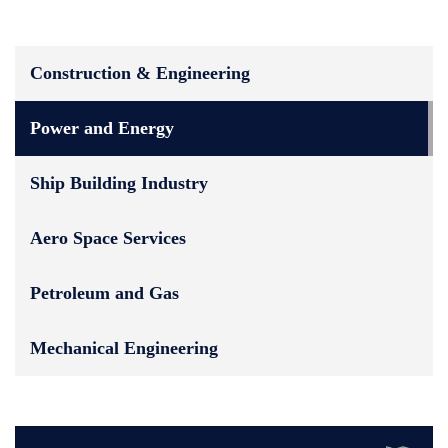
Construction & Engineering
Power and Energy
Ship Building Industry
Aero Space Services
Petroleum and Gas
Mechanical Engineering