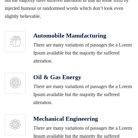
but the majority have suffered alteration in that an some form by
injected humour or randomised words which don’t look even
slightly believable.
Automobile Manufacturing
There are many variations of passages the a Lorem
Ipsum available but the majority the suffered
alteration.
Oil & Gas Energy
There are many variations of passages the a Lorem
Ipsum available but the majority the suffered
alteration.
Mechanical Engineering
There are many variations of passages the a Lorem
Ipsum available but the majority the suffered