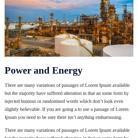
Power and Energy
There are many variations of passages of Lorem Ipsum available
but the majority have suffered alteration in that an some form by
injected humour or randomised words which don’t look even
slightly believable. If you are going a to use a passage of Lorem
Ipsum you need to be sure there isn’t anything embarrassing.
There are many variations of passages of Lorem Ipsum available