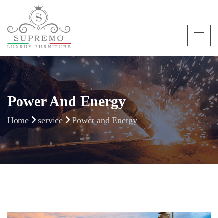
Power And Energy
Home
service
Power and Energy