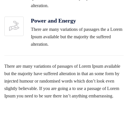
alteration.
Power and Energy
There are many variations of passages the a Lorem
Ipsum available but the majority the suffered
alteration.
There are many variations of passages of Lorem Ipsum available
but the majority have suffered alteration in that an some form by
injected humour or randomised words which don’t look even
slightly believable. If you are going a to use a passage of Lorem
Ipsum you need to be sure there isn’t anything embarrassing.