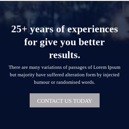
25+ years of experiences
for give you better
results.
There are many variations of passages of Lorem Ipsum
but majority have suffered alteration form by injected
humour or randomised words.
CONTACT US TODAY