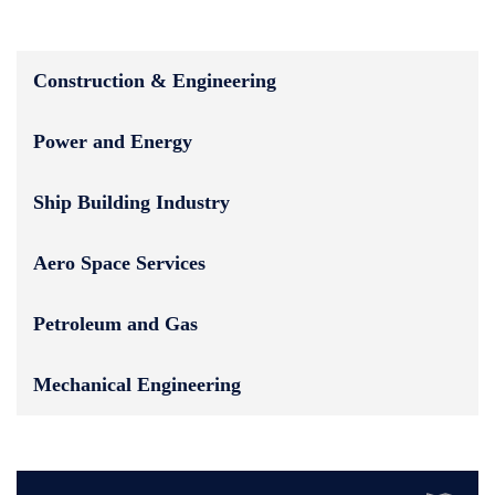
Construction & Engineering
Power and Energy
Ship Building Industry
Aero Space Services
Petroleum and Gas
Mechanical Engineering