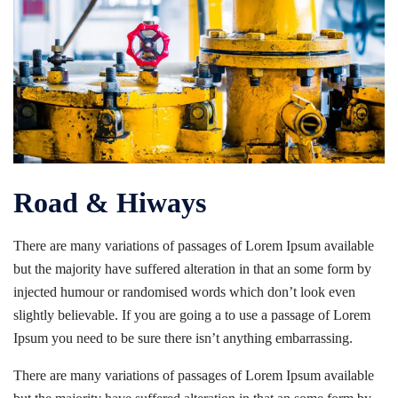
Road & Hiways
There are many variations of passages of Lorem Ipsum available
but the majority have suffered alteration in that an some form by
injected humour or randomised words which don’t look even
slightly believable. If you are going a to use a passage of Lorem
Ipsum you need to be sure there isn’t anything embarrassing.
There are many variations of passages of Lorem Ipsum available