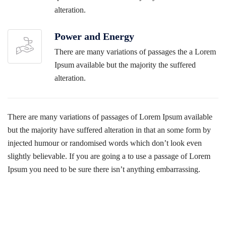
alteration.
Power and Energy
There are many variations of passages the a Lorem
Ipsum available but the majority the suffered
alteration.
There are many variations of passages of Lorem Ipsum available
but the majority have suffered alteration in that an some form by
injected humour or randomised words which don’t look even
slightly believable. If you are going a to use a passage of Lorem
Ipsum you need to be sure there isn’t anything embarrassing.