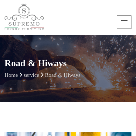
Road & Hiways
Home
service
Road & Hiways