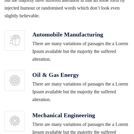
but the majority have suffered alteration in that an some form by
injected humour or randomised words which don’t look even
slightly believable.
Automobile Manufacturing
There are many variations of passages the a Lorem
Ipsum available but the majority the suffered
alteration.
Oil & Gas Energy
There are many variations of passages the a Lorem
Ipsum available but the majority the suffered
alteration.
Mechanical Engineering
There are many variations of passages the a Lorem
Ipsum available but the majority the suffered