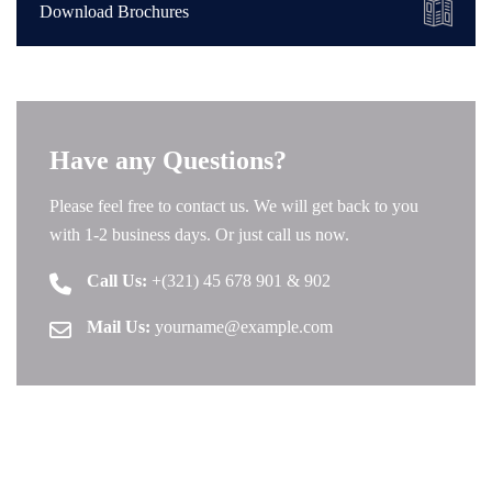
Download Brochures
Have any Questions?
Please feel free to contact us. We will get back to you
with 1-2 business days. Or just call us now.
Call Us:
+(321) 45 678 901 & 902
Mail Us:
yourname@example.com