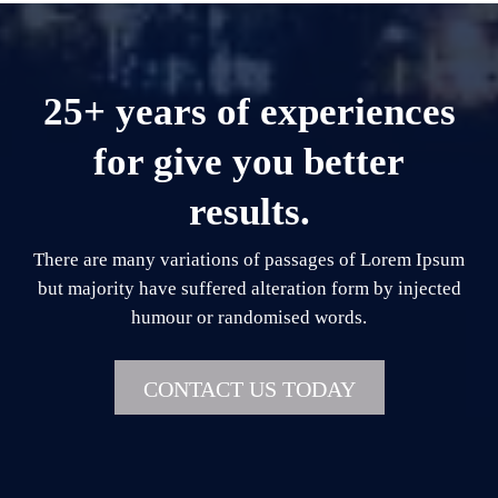
25+ years of experiences
for give you better
results.
There are many variations of passages of Lorem Ipsum
but majority have suffered alteration form by injected
humour or randomised words.
CONTACT US TODAY