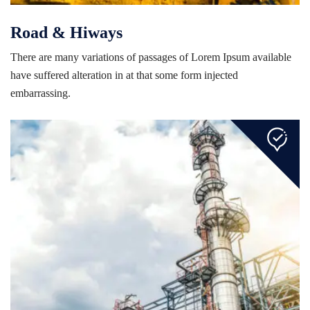
Road & Hiways
There are many variations of passages of Lorem Ipsum available
have suffered alteration in at that some form injected
embarrassing.