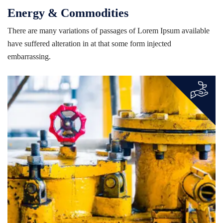
Energy & Commodities
There are many variations of passages of Lorem Ipsum available
have suffered alteration in at that some form injected
embarrassing.