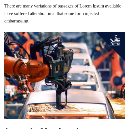
There are many variations of passages of Lorem Ipsum available
have suffered alteration in at that some form injected
embarrassing.