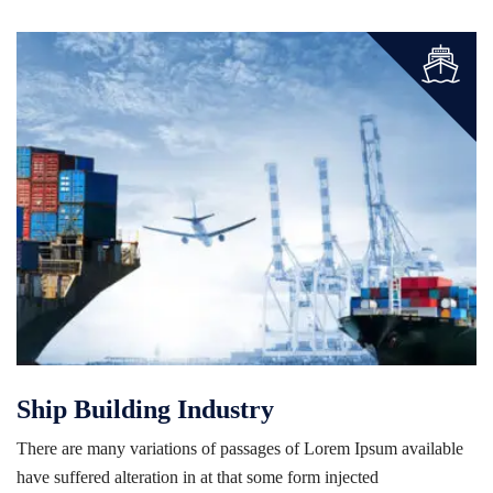
Ship Building Industry
There are many variations of passages of Lorem Ipsum available
have suffered alteration in at that some form injected