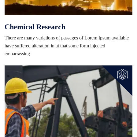
Chemical Research
There are many variations of passages of Lorem Ipsum available
have suffered alteration in at that some form injected
embarrassing.