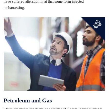
have suffered alteration in at that some form injected
embarrassing.
Petroleum and Gas