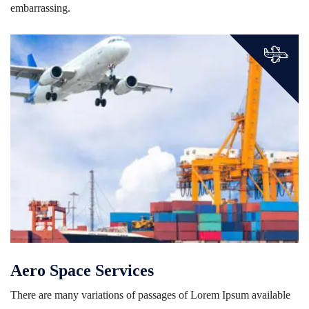
embarrassing.
Aero Space Services
There are many variations of passages of Lorem Ipsum available