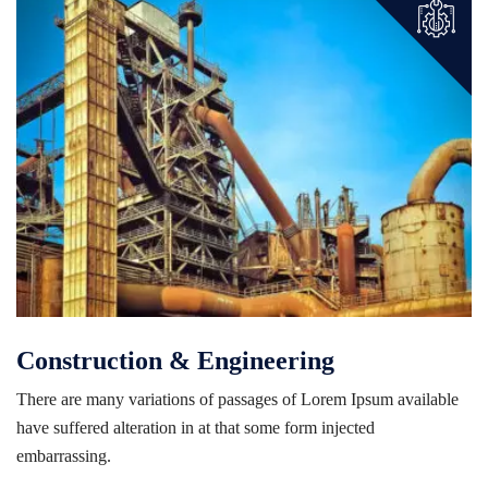
Construction & Engineering
There are many variations of passages of Lorem Ipsum available
have suffered alteration in at that some form injected
embarrassing.