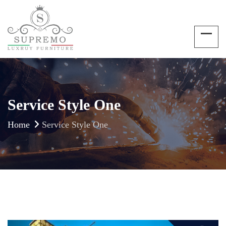
Service Style One
Home
Service Style One