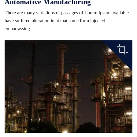
Automative Manufacturing
There are many variations of passages of Lorem Ipsum available
have suffered alteration in at that some form injected
embarrassing.