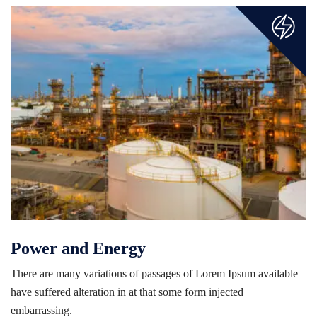
Power and Energy
There are many variations of passages of Lorem Ipsum available
have suffered alteration in at that some form injected
embarrassing.