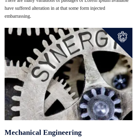
There are many variations of passages of Lorem Ipsum available
have suffered alteration in at that some form injected
embarrassing.
Mechanical Engineering