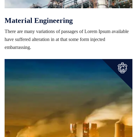
Material Engineering
There are many variations of passages of Lorem Ipsum available
have suffered alteration in at that some form injected
embarrassing.